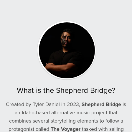
What is the Shepherd Bridge?
Created by Tyler Daniel in 2023,
Shepherd Bridge
is
an Idaho-based alternative music project that
combines several storytelling elements to follow a
protagonist called
The Voyager
tasked with sailing