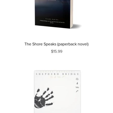
The Shore Speaks (paperback novel)
$15.99