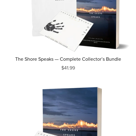
The Shore Speaks — Complete Collector’s Bundle
$41.99