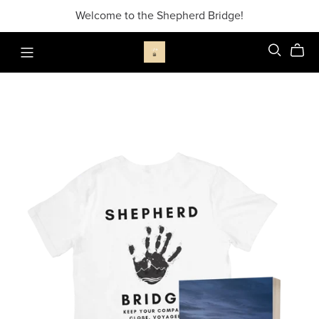
Welcome to the Shepherd Bridge!