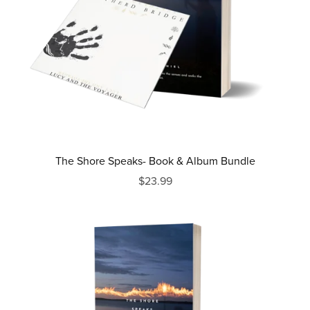
The Shore Speaks- Book & Album Bundle
$23.99