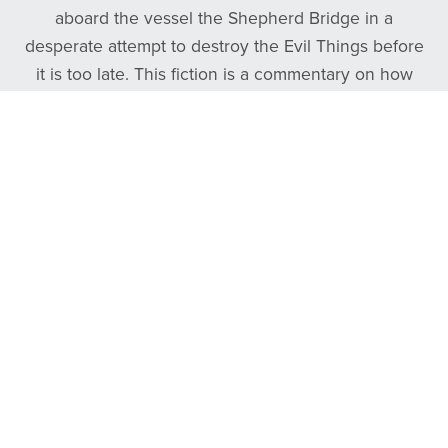
aboard the vessel the Shepherd Bridge in a
desperate attempt to destroy the Evil Things before
it is too late. This fiction is a commentary on how
frontman Tyler Daniel overcame his own personal
darkness by finding the good, true, and beautiful.
Follow