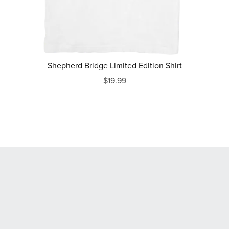
Shepherd Bridge Limited Edition Shirt
$19.99