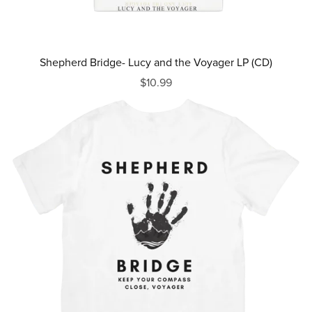
Shepherd Bridge- Lucy and the Voyager LP (CD)
$10.99