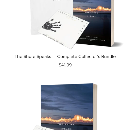
The Shore Speaks — Complete Collector’s Bundle
$41.99