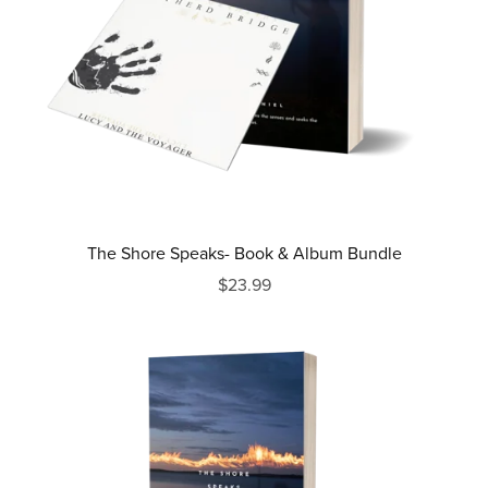
The Shore Speaks- Book & Album Bundle
$23.99