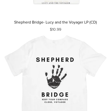
Shepherd Bridge- Lucy and the Voyager LP (CD)
$10.99