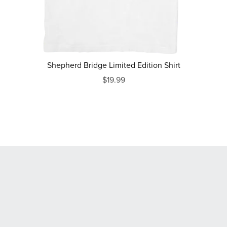
Shepherd Bridge Limited Edition Shirt
$19.99