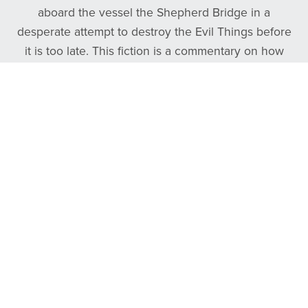
aboard the vessel the Shepherd Bridge in a
desperate attempt to destroy the Evil Things before
it is too late. This fiction is a commentary on how
frontman Tyler Daniel overcame his own personal
darkness by finding the good, true, and beautiful.
Follow