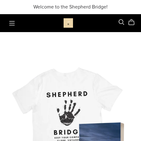
Welcome to the Shepherd Bridge!