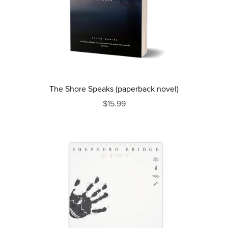
The Shore Speaks (paperback novel)
$15.99