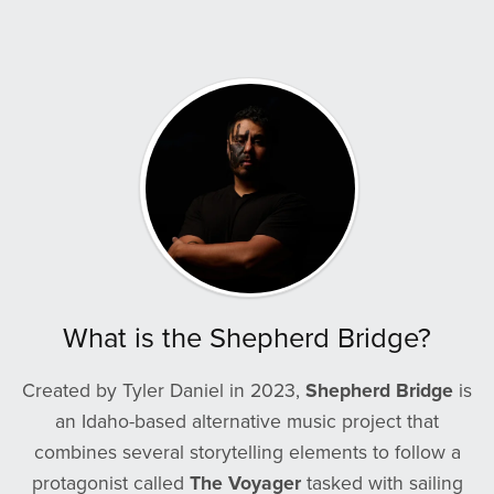
What is the Shepherd Bridge?
Created by Tyler Daniel in 2023,
Shepherd Bridge
is
an Idaho-based alternative music project that
combines several storytelling elements to follow a
protagonist called
The Voyager
tasked with sailing