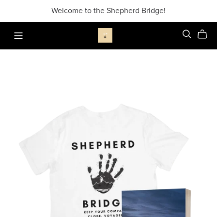
Welcome to the Shepherd Bridge!