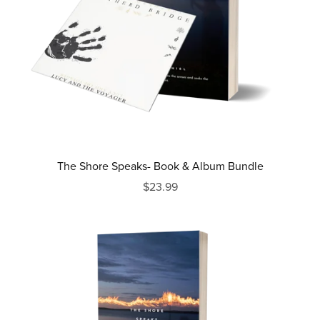
The Shore Speaks- Book & Album Bundle
$23.99