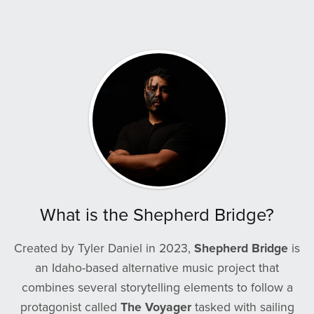
What is the Shepherd Bridge?
Created by Tyler Daniel in 2023,
Shepherd Bridge
is
an Idaho-based alternative music project that
combines several storytelling elements to follow a
protagonist called
The Voyager
tasked with sailing