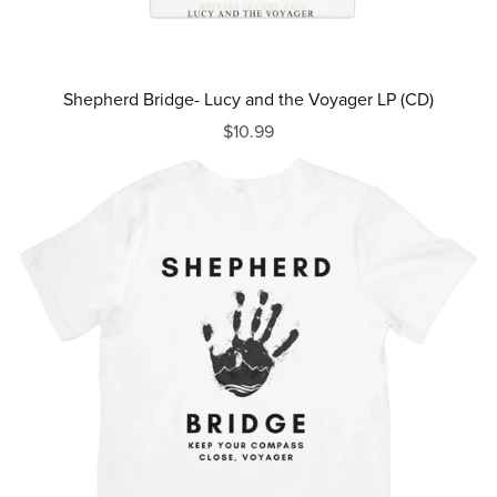
Shepherd Bridge- Lucy and the Voyager LP (CD)
$10.99