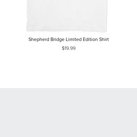
Shepherd Bridge Limited Edition Shirt
$19.99