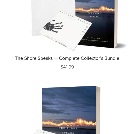
The Shore Speaks — Complete Collector’s Bundle
$41.99