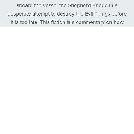
aboard the vessel the Shepherd Bridge in a
desperate attempt to destroy the Evil Things before
it is too late. This fiction is a commentary on how
frontman Tyler Daniel overcame his own personal
darkness by finding the good, true, and beautiful.
Follow