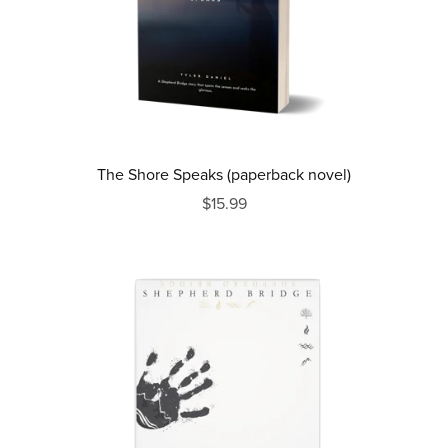
The Shore Speaks (paperback novel)
$15.99