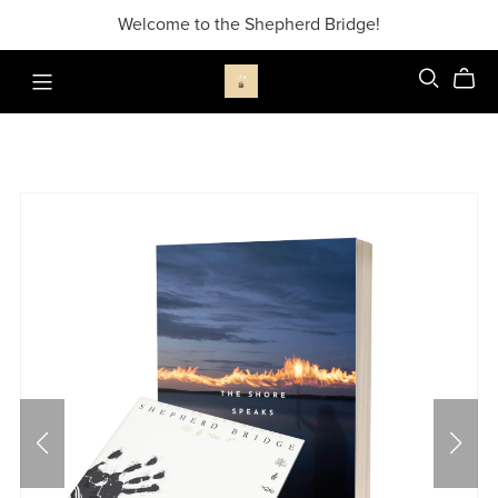
Welcome to the Shepherd Bridge!