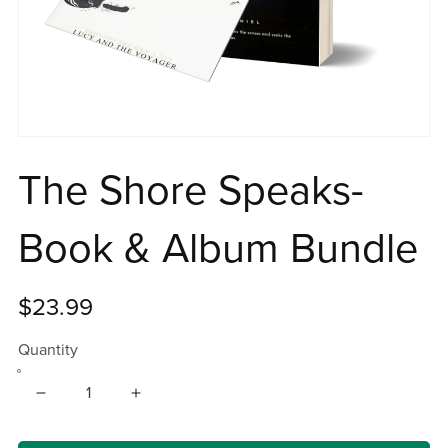
The Shore Speaks-
Book & Album Bundle
$23.99
Quantity