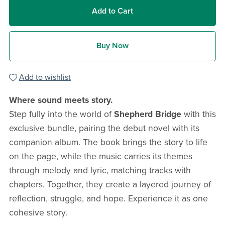
Add to Cart
Buy Now
Add to wishlist
Where sound meets story.
Step fully into the world of
Shepherd Bridge
with this
exclusive bundle, pairing the debut novel with its
companion album. The book brings the story to life
on the page, while the music carries its themes
through melody and lyric, matching tracks with
chapters. Together, they create a layered journey of
reflection, struggle, and hope. Experience it as one
cohesive story.