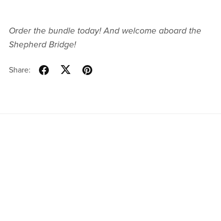
Order the bundle today! And welcome aboard the
Shepherd Bridge!
Share:
Website