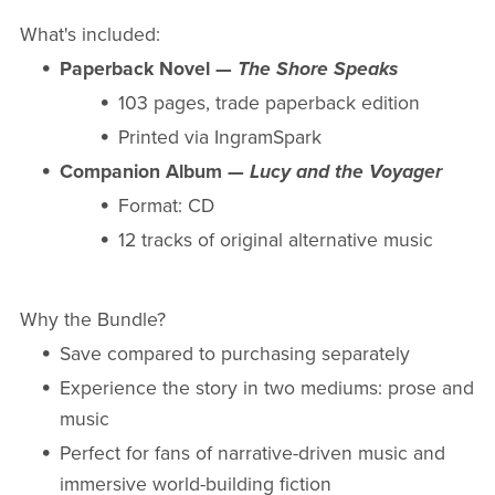
What's included:
Paperback Novel —
The Shore Speaks
103 pages, trade paperback edition
Printed via IngramSpark
Companion Album —
Lucy and the Voyager
Format: CD
12 tracks of original alternative music
Why the Bundle?
Save compared to purchasing separately
Experience the story in two mediums: prose and
music
Perfect for fans of narrative-driven music and
immersive world-building fiction