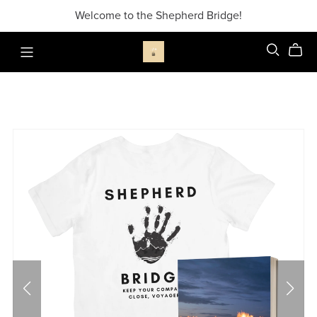
Welcome to the Shepherd Bridge!