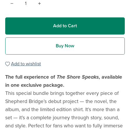
Add to Cart
Buy Now
Add to wishlist
The full experience of
The Shore Speaks
, available
in one exclusive package.
This special bundle brings together every piece of
Shepherd Bridge’s debut project — the novel, the
album, and the limited edition shirt. It’s more than a
set — it’s a complete journey through story, sound,
and style. Perfect for fans who want to fully immerse