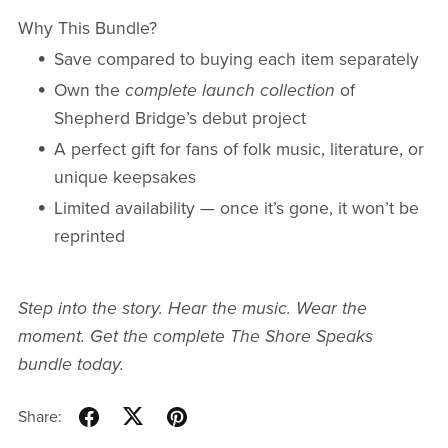
Why This Bundle?
Save compared to buying each item separately
Own the
complete launch collection
of
Shepherd Bridge’s debut project
A perfect gift for fans of folk music, literature, or
unique keepsakes
Limited availability — once it’s gone, it won’t be
reprinted
Step into the story. Hear the music. Wear the
moment. Get the complete The Shore Speaks
bundle today.
Share: