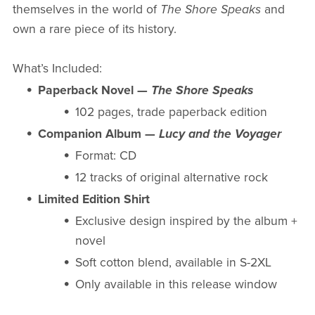
themselves in the world of
The Shore Speaks
and
own a rare piece of its history.
What’s Included:
Paperback Novel —
The Shore Speaks
102 pages, trade paperback edition
Companion Album —
Lucy and the Voyager
Format: CD
12 tracks of original alternative rock
Limited Edition Shirt
Exclusive design inspired by the album +
novel
Soft cotton blend, available in S-2XL
Only available in this release window