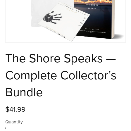
The Shore Speaks —
Complete Collector’s
Bundle
$41.99
Quantity